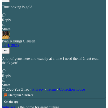
Time boxing is gold.
Reply
Share
Ivan Kalungi Clausen
Jul 4, 2025
A lot of gems here and exactly at a time i need them! Great read
thank you!
Reply
Share
© 2026 Yue Zhao
·
Privacy
∙
Terms
∙
Collection notice
Start your Substack
Get the app
Substack
is the home for great culture