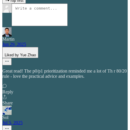
Top first
Martin
Jun 29, 2025
Liked by Yue Zhao
Great read! The p0/p1 prioritization reminded me a lot of Th r 80/20
rule - love the practical advice and examples.
Reply
Share
Sol
Jul 5, 2025