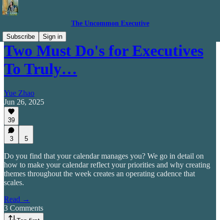
The Uncommon Executive
Subscribe
Sign in
Two Must Do's for Executives
To Truly…
Yue Zhao
Jun 26, 2025
39
3
5
Do you find that your calendar manages you? We go in detail on
how to make your calendar reflect your priorities and why creating
themes throughout the week creates an operating cadence that
scales.
Read →
3 Comments