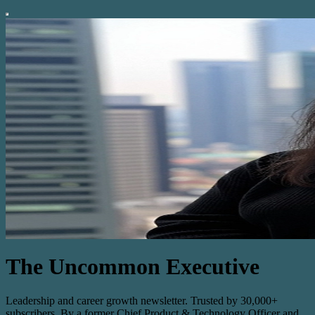
The Uncommon Executive
Leadership and career growth newsletter. Trusted by 30,000+
subscribers. By a former Chief Product & Technology Officer and