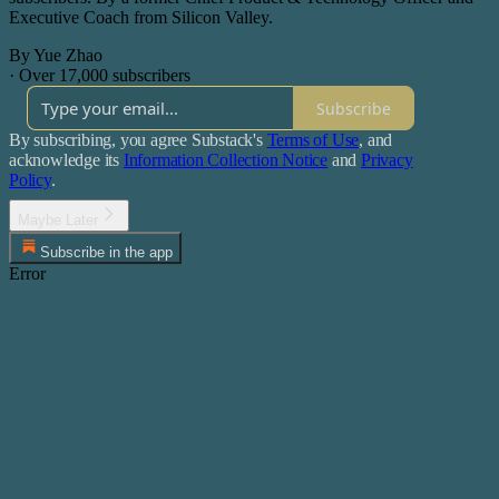
Executive Coach from Silicon Valley.
By Yue Zhao
·
Over 17,000 subscribers
Subscribe
By subscribing, you agree Substack's
Terms of Use
, and
acknowledge its
Information Collection Notice
and
Privacy
Policy
.
Maybe Later
Subscribe in the app
Error