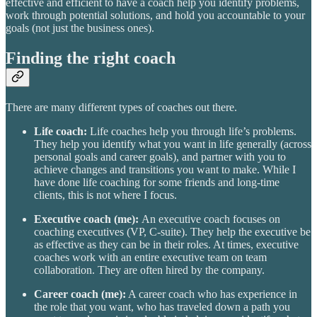
effective and efficient to have a coach help you identify problems,
work through potential solutions, and hold you accountable to your
goals (not just the business ones).
Finding the right coach
There are many different types of coaches out there.
Life coach:
Life coaches help you through life’s problems.
They help you identify what you want in life generally (across
personal goals and career goals), and partner with you to
achieve changes and transitions you want to make. While I
have done life coaching for some friends and long-time
clients, this is not where I focus.
Executive coach (me):
An executive coach focuses on
coaching executives (VP, C-suite). They help the executive be
as effective as they can be in their roles. At times, executive
coaches work with an entire executive team on team
collaboration. They are often hired by the company.
Career coach (me):
A career coach who has experience in
the role that you want, who has traveled down a path you