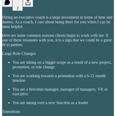
2
Hiring an executive coach is a large investment in terms of time and
money. As a coach, I care about being there for you when I can be
most helpful.
Here are some common reasons clients begin to work with me. If
one of these resonates with you, it is a sign that we could be a great
fit to partner.
Large Role Changes
You are taking on a bigger scope as a result of a new project,
promotion, or role change
You are working towards a promotion with a 6-12 month
timeline
You are a first-time manager, manager of managers, VP, or
executive
You are taking over a new function as a leader
Transitions