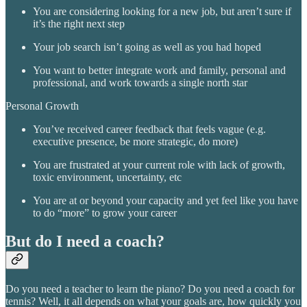
You are considering looking for a new job, but aren’t sure if
it’s the right next step
Your job search isn’t going as well as you had hoped
You want to better integrate work and family, personal and
professional, and work towards a single north star
Personal Growth
You’ve received career feedback that feels vague (e.g.
executive presence, be more strategic, do more)
You are frustrated at your current role with lack of growth,
toxic environment, uncertainty, etc
You are at or beyond your capacity and yet feel like you have
to do “more” to grow your career
But do I need a coach?
Do you need a teacher to learn the piano? Do you need a coach for
tennis? Well, it all depends on what your goals are, how quickly you