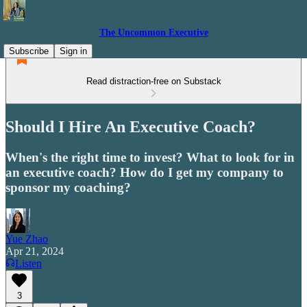
The Uncommon Executive
Subscribe
Sign in
Read distraction-free on Substack
Should I Hire An Executive Coach?
When's the right time to invest? What to look for in
an executive coach? How do I get my company to
sponsor my coaching?
Yue Zhao
Apr 21, 2024
Listen
3