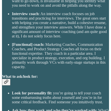
want to go down, is invaluable in helping you identify what
you need to work on and avoid the pitfalls along the way.
Interview coach
: An interview coach focuses on job
transitions and practicing for interviews. The great ones start
with helping you create a narrative, build a cohesive resume,
and strengthen your interview answers. While I have done a
significant amount of interview coaching (and am quite good
at it), I do not solely focus here.
[Functional] coach:
Marketing Coaches, Communication
Coaches, and Product Strategy Coaches all focus on their
functional expertise. They coach in a particular area. I
specialize in product strategy, execution, and org building. I
primarily work through VCs with early-stage startups in this
capacity.
What to ask/look for:
Look for personality fit:
you’re going to tell your coach
some embarrassing truths about yourself and you’re in for
some critical feedback. Find someone you intuitively trust.
Ask how they work and who they’ve worked with:
What’s