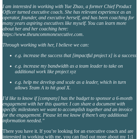
I am interested in working with Yue Zhao, a former Chief Product
Officer turned executive coach. She has relevant experience as an
operator, founder, and executive herself, and has been coaching for
many years aspiring executives like myself. You can learn more
about her and her coaching here:
https://www.theuncommonexecutive.com.
Through working with her, I believe we can:
e.g. increase the success that [impactful project x] is a success
e.g. increase my bandwidth as a team leader to take on
additional work like project xyz
e.g. help me develop and scale as a leader, which in turn
allows Team A to hit goal X.
I’d like to know if [company] has the budget to sponsor a 6-month
engagement with her this quarter. I can share a document with
specific milestones we want to accomplish together and an invoice
for the engagement. Please let me know if there’s any additional
information needed.”
There you have it. If you’re looking for an executive coach and are
interested in working with me, you can find out more about my 1:1