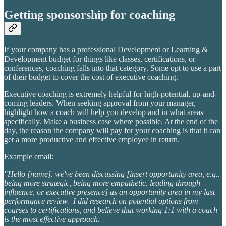
Getting sponsorship for coaching
If your company has a professional Development or Learning &
Development budget for things like classes, certifications, or
conferences, coaching falls into that category. Some opt to use a part
of their budget to cover the cost of executive coaching.
Executive coaching is extremely helpful for high-potential, up-and-
coming leaders. When seeking approval from your manager,
highlight how a coach will help you develop and in what areas
specifically. Make a business case where possible. At the end of the
day, the reason the company will pay for your coaching is that it can
get a more productive and effective employee in return.
Example email:
"Hello [name], we've been discussing [insert opportunity area, e.g.,
being more strategic, being more empathetic, leading through
influence, or executive presence] as an opportunity area in my last
performance review. I did research on potential options from
courses to certifications, and believe that working 1:1 with a coach
is the most effective approach.