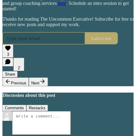
and group coaching services
here
. Schedule an intro session to get
started!
Thanks for reading The Uncommon Executive! Subscribe for free to
receive new posts and support my work.
Subscribe
3
2
Share
Previous
Next
Discussion about this post
Comments
Restacks