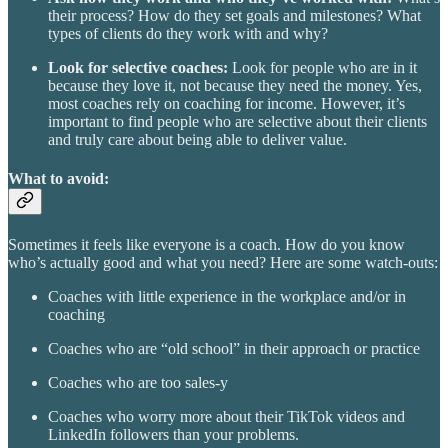
their process? How do they set goals and milestones? What
types of clients do they work with and why?
Look for selective coaches:
Look for people who are in it
because they love it, not because they need the money. Yes,
most coaches rely on coaching for income. However, it’s
important to find people who are selective about their clients
and truly care about being able to deliver value.
What to avoid:
Sometimes it feels like everyone is a coach. How do you know
who’s actually good and what you need? Here are some watch-outs:
Coaches with little experience in the workplace and/or in
coaching
Coaches who are “old school” in their approach or practice
Coaches who are too sales-y
Coaches who worry more about their TikTok videos and
LinkedIn followers than your problems.