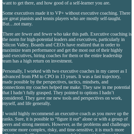
want to get there, and how good of a self-learner you are.
Some executives made it to VP+ without executive coaching. There
are great pianists and tennis players who are mostly self-taught.
But…not many.
There are fewer and fewer who take this path. Executive coaching is
the norm for high-potential leaders and executives, particularly in
Silicon Valley. Boards and CEOs have realized that in order to
maximize team performance and get the most out of their highly
paid executives, hiring coaches for them or the entire leadership
team has a high return on investment.
Personally, I worked with two executive coaches in my career as I
advanced from PM to CPO in 13 years. It was a fast trajectory,
made possible by the perspectives, tactics, mindsets, and
connections my coaches helped me make. They saw in me potential
that I hadn’t fully grasped. They pointed to options I hadn’t
considered. They gave me new tools and perspectives on work,
myself, and life generally.
I would highly recommend an executive coach as you move up the
ranks. Sure, it is possible to “figure it out” alone or with a group of
peers and strong mentors. However, as the problems and challenges
become more complex, risky, and time-sensitive, it is much more