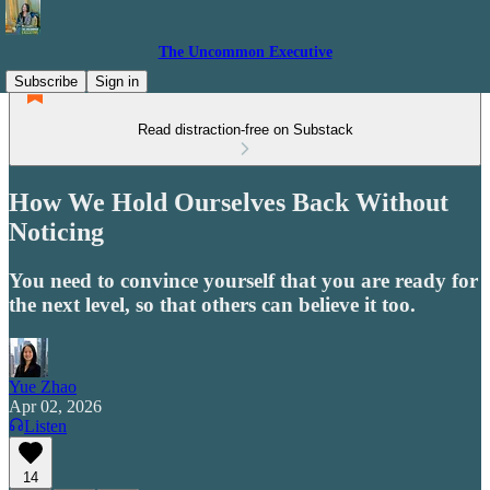
The Uncommon Executive
Subscribe
Sign in
Read distraction-free on Substack
How We Hold Ourselves Back Without
Noticing
You need to convince yourself that you are ready for
the next level, so that others can believe it too.
Yue Zhao
Apr 02, 2026
Listen
14