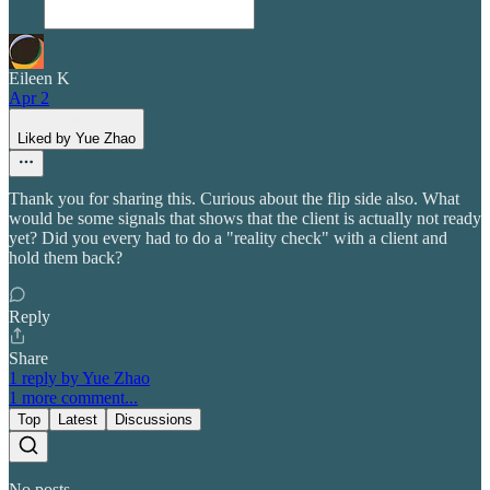
Eileen K
Apr 2
Liked by Yue Zhao
Thank you for sharing this. Curious about the flip side also. What
would be some signals that shows that the client is actually not ready
yet? Did you every had to do a "reality check" with a client and
hold them back?
Reply
Share
1 reply by Yue Zhao
1 more comment...
Top
Latest
Discussions
No posts