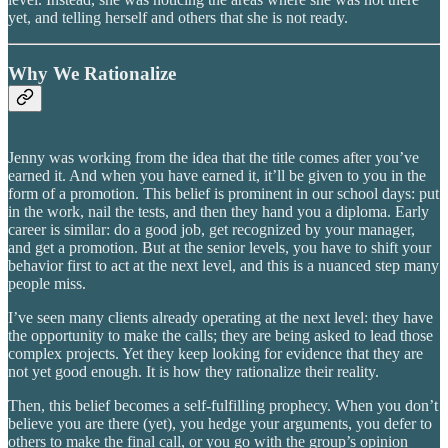
yet, and telling herself and others that she is not ready.
Why We Rationalize
Jenny was working from the idea that the title comes after you’ve
earned it. And when you have earned it, it’ll be given to you in the
form of a promotion. This belief is prominent in our school days: put
in the work, nail the tests, and then they hand you a diploma. Early
career is similar: do a good job, get recognized by your manager,
and get a promotion. But at the senior levels, you have to shift your
behavior first to act at the next level, and this is a nuanced step many
people miss.
I’ve seen many clients already operating at the next level: they have
the opportunity to make the calls; they are being asked to lead those
complex projects. Yet they keep looking for evidence that they are
not yet good enough. It is how they rationalize their reality.
Then, this belief becomes a self-fulfilling prophecy. When you don’t
believe you are there (yet), you hedge your arguments, you defer to
others to make the final call, or you go with the group’s opinion