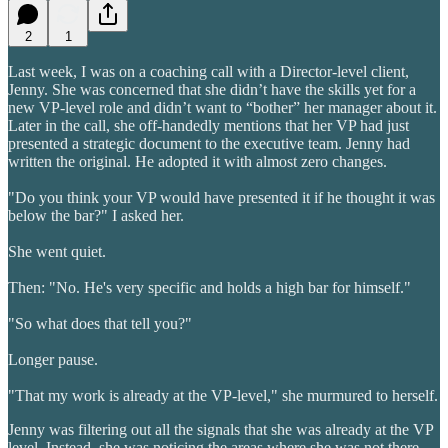
2
1
Last week, I was on a coaching call with a Director-level client,
Jenny. She was concerned that she didn’t have the skills yet for a
new VP-level role and didn’t want to “bother” her manager about it.
Later in the call, she off-handedly mentions that her VP had just
presented a strategic document to the executive team. Jenny had
written the original. He adopted it with almost zero changes.
"Do you think your VP would have presented it if he thought it was
below the bar?" I asked her.
She went quiet.
Then: "No. He's very specific and holds a high bar for himself."
"So what does that tell you?"
Longer pause.
"That my work is already at the VP-level," she murmured to herself.
Jenny was filtering out all the signals that she was already at the VP
level. Instead, she was noticing the areas where she was not there