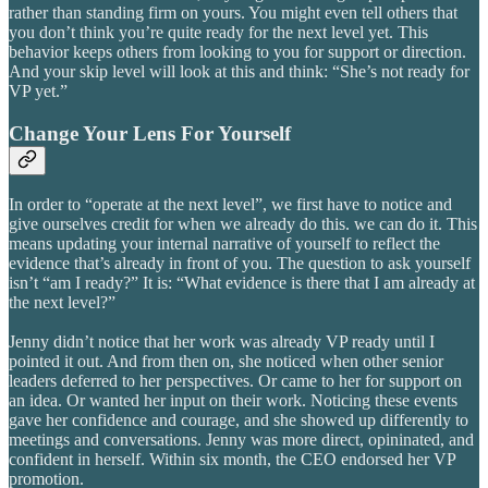
rather than standing firm on yours. You might even tell others that
you don’t think you’re quite ready for the next level yet. This
behavior keeps others from looking to you for support or direction.
And your skip level will look at this and think: “She’s not ready for
VP yet.”
Change Your Lens For Yourself
In order to “operate at the next level”, we first have to notice and
give ourselves credit for when we already do this. we can do it. This
means updating your internal narrative of yourself to reflect the
evidence that’s already in front of you. The question to ask yourself
isn’t “am I ready?” It is: “What evidence is there that I am already at
the next level?”
Jenny didn’t notice that her work was already VP ready until I
pointed it out. And from then on, she noticed when other senior
leaders deferred to her perspectives. Or came to her for support on
an idea. Or wanted her input on their work. Noticing these events
gave her confidence and courage, and she showed up differently to
meetings and conversations. Jenny was more direct, opininated, and
confident in herself. Within six month, the CEO endorsed her VP
promotion.