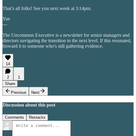
That’s all folks! See you next week at 3:14pm.
Yue
---
The Uncommon Executive is a newsletter for senior managers and
directors navigating the transition to the next level. If this resonated,
forward it to someone who's still gathering evidence.
14
2
1
Share
Previous
Next
Discussion about this post
Comments
Restacks