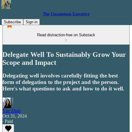
The Uncommon Executive
Subscribe
Sign in
Read distraction-free on Substack
Delegate Well To Sustainably Grow Your
Scope and Impact
Delegating well involves carefully fitting the best
form of delegation to the project and the person.
Here's what questions to ask and how to do it well.
Yue Zhao
Oct 31, 2024
∙ Paid