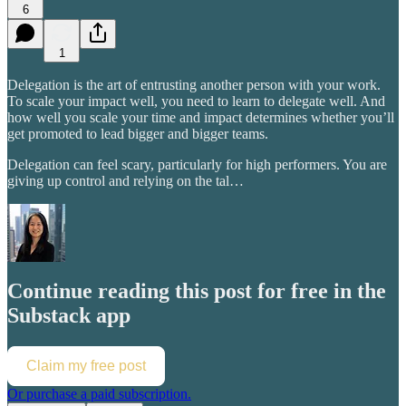
6
1
Delegation is the art of entrusting another person with your work.
To scale your impact well, you need to learn to delegate well. And
how well you scale your time and impact determines whether you’ll
get promoted to lead bigger and bigger teams.
Delegation can feel scary, particularly for high performers. You are
giving up control and relying on the tal…
Continue reading this post for free in the
Substack app
Claim my free post
Or purchase a paid subscription.