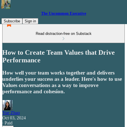
The Uncommon Executive
Subscribe
Sign in
Read distraction-free on Substack
How to Create Team Values that Drive
Performance
How well your team works together and delivers
underlies your success as a leader. Here's how to use
Values conversations as a way to improve
performance and cohesion.
Yue Zhao
Oct 03, 2024
∙ Paid