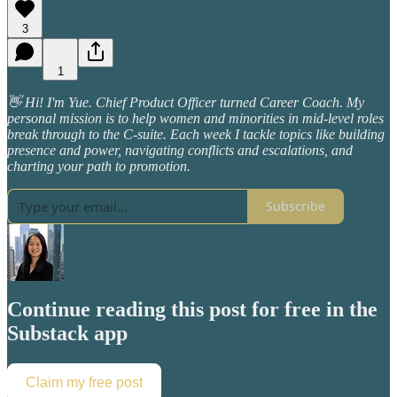
3
1
👋 Hi! I'm Yue. Chief Product Officer turned Career Coach. My
personal mission is to help women and minorities in mid-level roles
break through to the C-suite. Each week I tackle topics like building
presence and power, navigating conflicts and escalations, and
charting your path to promotion.
Subscribe
Continue reading this post for free in the
Substack app
Claim my free post