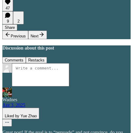
47
9
2
Share
Previous
Next
Discussion about this post
Comments
Restacks
Wadnes
Apr 3, 2025
Liked by Yue Zhao
Great post! If the goal is to “persuade” and not convince, do you