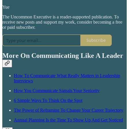
Yue
The Uncommon Executive is a reader-supported publication. To
receive new posts and support my work, consider becoming a free
or paid subscriber.
Subscribe
More On Communicating Like A Leader
How To Communicate What Really Matters in Leadership
Interviews
How You Communicate Signals Your Seniority
6 Simple Ways To Think On the Spot
The Power of Reframing To Change Your Career Trajectory
Annual Planning Is the Time To Show Up And Get Noticed