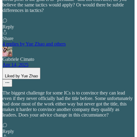
believe the same tactics would apply? Or would there be subtle
differences in tactics?
Reply
Share
4 replies by Yue Zhao and others
Gabriele Cimato
Apr 14, 2025
Liked by Yue Zhao
The biggest challenge for some ICs is to convince they can lead
even if they never officially had the title before. Some unfortunately
had done most of the work either way but never got the title, this
makes it harder to convince another company they qualify as
leaders. Does your advice change in this circumstance?
Reply