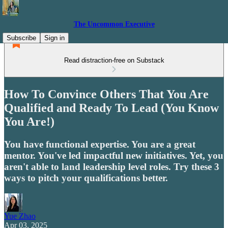
The Uncommon Executive
Subscribe
Sign in
Read distraction-free on Substack
How To Convince Others That You Are
Qualified and Ready To Lead (You Know
You Are!)
You have functional expertise. You are a great
mentor. You've led impactful new initiatives. Yet, you
aren't able to land leadership level roles. Try these 3
ways to pitch your qualifications better.
Yue Zhao
Apr 03, 2025