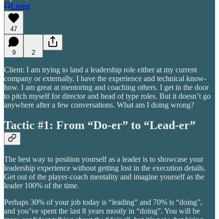
Listen
47
9
2
Client: I am trying to land a leadership role either at my current
company or externally. I have the experience and technical know-
how. I am great at mentoring and coaching others. I get in the door
to pitch myself for director and head of type roles. But it doesn’t go
anywhere after a few conversations. What am I doing wrong?
Tactic #1: From “Do-er” to “Lead-er”
The best way to position yourself as a leader is to showcase your
leadership experience without getting lost in the execution details.
Get out of the player-coach mentality and imagine yourself as the
leader 100% of the time.
Perhaps 30% of your job today is “leading” and 70% is “doing”,
and you’ve spent the last 8 years mostly in “doing”. You will be