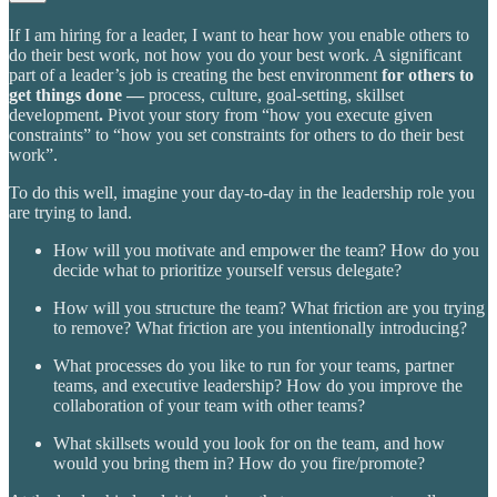
If I am hiring for a leader, I want to hear how you enable others to
do their best work, not how you do your best work. A significant
part of a leader’s job is creating the best environment
for others to
get things done —
process, culture, goal-setting, skillset
development
.
Pivot your story from “how you execute given
constraints” to “how you set constraints for others to do their best
work”.
To do this well, imagine your day-to-day in the leadership role you
are trying to land.
How will you motivate and empower the team? How do you
decide what to prioritize yourself versus delegate?
How will you structure the team? What friction are you trying
to remove? What friction are you intentionally introducing?
What processes do you like to run for your teams, partner
teams, and executive leadership? How do you improve the
collaboration of your team with other teams?
What skillsets would you look for on the team, and how
would you bring them in? How do you fire/promote?