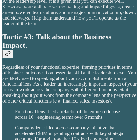
At the leadership level, it is a given that you can execute well.
Showcase your ability to set motivating and impactful goals, create
an empowered team culture, and manage communication up, down,
and sideways. Help them understand how you’ll operate as the
leader of the team.
Tactic #3: Talk about the Business
Impact.
Regardless of your functional expertise, framing priorities in terms
of business outcomes is an essential skill at the leadership level. You
are likely used to speaking about your accomplishments from a
functional lens. As a leader, an increasingly important aspect of your
job is to work across the company with different functions. Start
speaking about your work from the company lens or the perspective
of other critical functions (e.g. finance, sales, investors).
Functional lens: I led a refactor of the entire codebase
across 10+ engineering teams over 6 months.
Company lens: I led a cross-company initiative that
accelerated $3M in pending contracts with key strategic
accounts. I brought together 10 siloed engineering