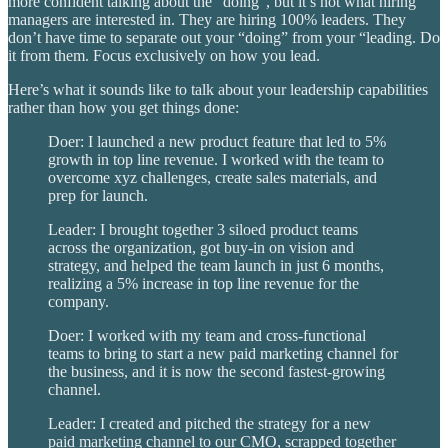
more confident talking about the “doing”, but it’s not what hiring
managers are interested in. They are hiring 100% leaders. They
don’t have time to separate out your “doing” from your “leading. Do
it from them. Focus exclusively on how you lead.
Here’s what it sounds like to talk about your leadership capabilities
rather than how you get things done:
Doer: I launched a new product feature that led to 5%
growth in top line revenue. I worked with the team to
overcome xyz challenges, create sales materials, and
prep for launch.
Leader: I brought together 3 siloed product teams
across the organization, got buy-in on vision and
strategy, and helped the team launch in just 6 months,
realizing a 5% increase in top line revenue for the
company.
Doer: I worked with my team and cross-functional
teams to bring to start a new paid marketing channel for
the business, and it is now the second fastest-growing
channel.
Leader: I created and pitched the strategy for a new
paid marketing channel to our CMO, scrapped together