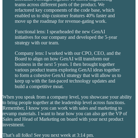
teams across different parts of the product. We
refactored key components of the code base, which
enabled us to ship customer features 40% faster and
move up the roadmap for revenue-gating work.
Functional lens: I spearheaded the new GenAI
initiatives for our company and developed the 5-year
strategy with our team.
Company lens: I worked with our CPO, CEO, and the
Board to align on how GenAI will transform our
business in the next 5 years. I then brought together
various product teams exploring GenAI ideas together
to form a cohesive GenAI strategy that will allow us to
keep up with the fast-paced technology updates and
build a competitive moat.
When you speak from a company level, you showcase your ability
to bring people together at the leadership level across functions.
Remember, I know you can work with sales and marketing to
revamp materials. I want to hear how you can also get the VP of
Sales and Head of Marketing on board with your next product
investment.
That’s all folks! See you next week at 3:14 pm.