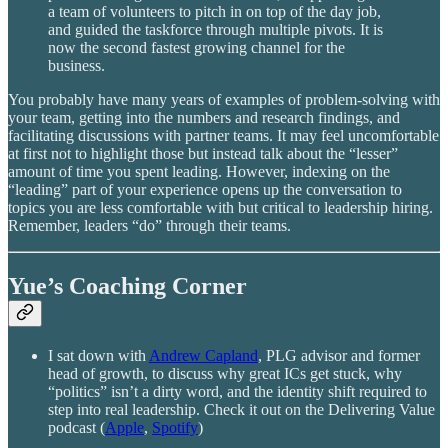
a team of volunteers to pitch in on top of the day job,
and guided the taskforce through multiple pivots. It is
now the second fastest growing channel for the
business.
You probably have many years of examples of problem-solving with
your team, getting into the numbers and research findings, and
facilitating discussions with partner teams. It may feel uncomfortable
at first not to highlight those but instead talk about the “lesser”
amount of time you spent leading. However, indexing on the
“leading” part of your experience opens up the conversation to
topics you are less comfortable with but critical to leadership hiring.
Remember, leaders “do” through their teams.
Yue’s Coaching Corner
I sat down with
Andrew Capland
, PLG advisor and former
head of growth, to discuss why great ICs get stuck, why
“politics” isn’t a dirty word, and the identity shift required to
step into real leadership. Check it out on the Delivering Value
podcast (
Apple
,
Spotify
)