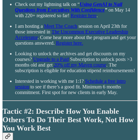
Check out my lightning talk on “
Using GenAI to Nail
Questions from Executives With Confidence
”
on May 14
with 220+ registered so far!
Register here
.
I am hosting a
Meet The Coach
session on April 23th for
those interested in
The Uncommon Executive Leadership
Accelerator
. Come hear more about the program and get your
questions answered.
Register here.
Looking to unlock the archives and get discounts on my
courses?
Upgrade to a Paid
Subscription to unlock posts >3
months old and get
20% off my Maven course
. The
subscription is eligible for education stipend reimbursements!
Interested in working with me 1:1?
Schedule a free intro
session
to see if there’s a good fit. Minimum 6 months
commitment. First spot for new clients in early May.
Tactic #2: Describe How You Enable
Others To Do Their Best Work, Not How
You Work Best