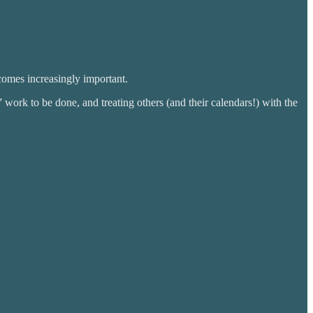
comes increasingly important.
 work to be done, and treating others (and their calendars!) with the