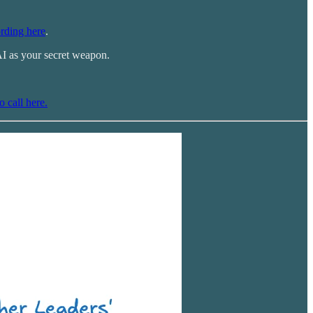
rding here
.
AI as your secret weapon.
o call here.