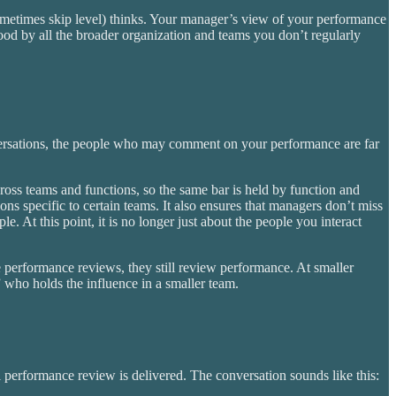
ometimes skip level) thinks. Your manager’s view of your performance
stood by all the broader organization and teams you don’t regularly
ersations, the people who may comment on your performance are far
ross teams and functions, so the same bar is held by function and
ions specific to certain teams. It also ensures that managers don’t miss
 At this point, it is no longer just about the people you interact
performance reviews, they still review performance. At smaller
” who holds the influence in a smaller team.
 performance review is delivered. The conversation sounds like this: