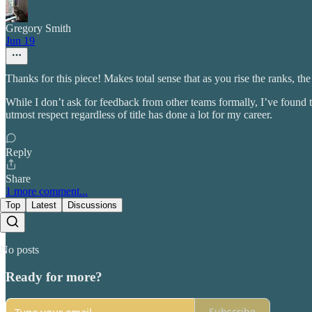
Gregory Smith
Jun 19
Thanks for this piece! Makes total sense that as you rise the ranks, 
While I don’t ask for feedback from other teams formally, I’ve found t
utmost respect regardless of title has done a lot for my career.
Reply
Share
1 more comment...
Top
Latest
Discussions
No posts
Ready for more?
Subscribe