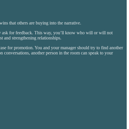
ns that others are buying into the narrative.
 ask for feedback. This way, you’ll know who will or will not
t and strengthening relationships.
case for promotion. You and your manager should try to find another
n conversations, another person in the room can speak to your