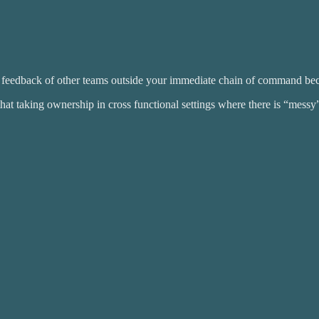
the feedback of other teams outside your immediate chain of command be
hat taking ownership in cross functional settings where there is “messy”