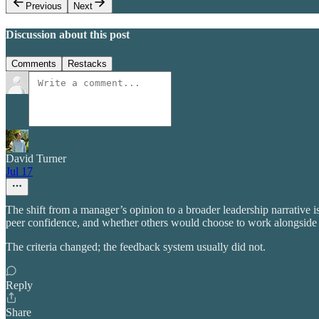
Previous
Next
Discussion about this post
Comments
Restacks
David Turner
Jul 17
The shift from a manager’s opinion to a broader leadership narrative 
peer confidence, and whether others would choose to work alongside t
The criteria changed; the feedback system usually did not.
Reply
Share