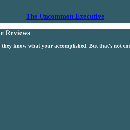
The Uncommon Executive
e Reviews
hey know what your accomplished. But that's not enoug