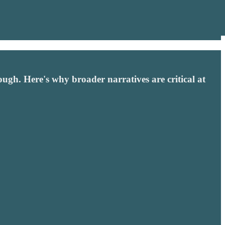
h. Here's why broader narratives are critical at