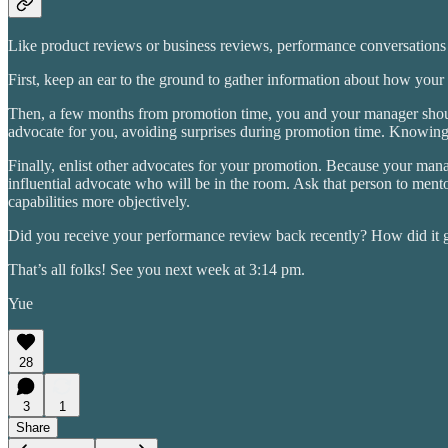
Like product reviews or business reviews, performance conversations r
First, keep an ear to the ground to gather information about how your
Then, a few months from promotion time, you and your manager should 
advocate for you, avoiding surprises during promotion time. Knowing 
Finally, enlist other advocates for your promotion. Because your man
influential advocate who will be in the room. Ask that person to men
capabilities more objectively.
Did you receive your performance review back recently? How did it 
That’s all folks! See you next week at 3:14 pm.
Yue
28
3
1
Share