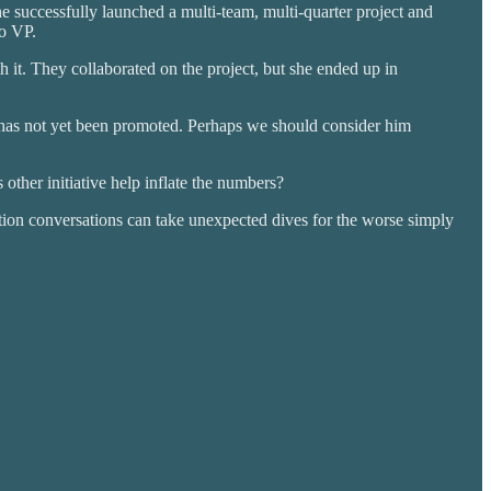
e successfully launched a multi-team, multi-quarter project and
to VP.
 it. They collaborated on the project, but she ended up in
e has not yet been promoted. Perhaps we should consider him
 other initiative help inflate the numbers?
tion conversations can take unexpected dives for the worse simply