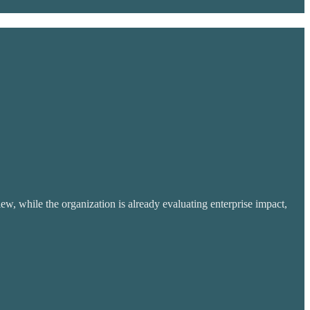
w, while the organization is already evaluating enterprise impact,