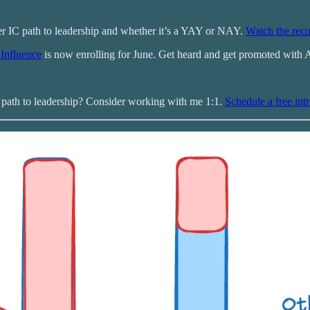
r IC path to leadership and whether it’s a YAY or NAY.
Watch the reco
Influence
is now enrolling for June. Get heard and get promoted with 
r path to leadership? Consider working with me 1:1.
Schedule a free intr