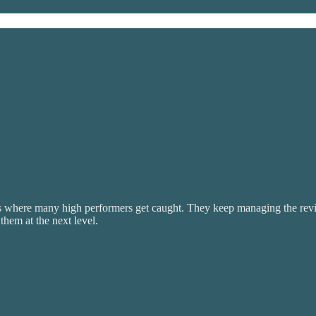
is where many high performers get caught. They keep managing the revie
hem at the next level.