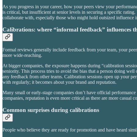
As you progress in your career, how your peers view your performanc
is critical, but insufficient at senior levels in securing a specific r
collaborate with, especially those who might hold outsized influence i
Calibrations: where “informal feedback” influences 
Formal reviews generally include feedback from your team, your pee
more wide-reaching.
At bigger companies, the exposure happens during “calibration session
seniority. This process tries to avoid the bias that a person doing well
any feedback from other teams. Calibration sessions open up your perfo
with regularly; it becomes about your brand and reputation.
Many small or early-stage companies don’t have official performance
companies, reputation is even more critical as there are more casual c
Common surprises during calibrations
People who believe they are ready for promotion and have heard simila