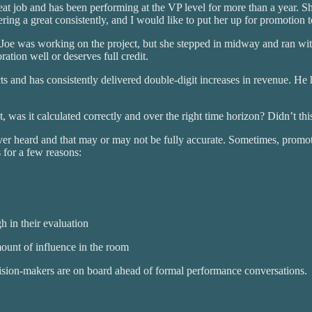
t job and has been performing at the VP level for more than a year. Sh
ing a great consistently, and I would like to put her up for promotion 
Joe was working on the project, but she stepped in midway and ran with
ration well or deserves full credit.
s and has consistently delivered double-digit increases in revenue. H
was it calculated correctly and over the right time horizon? Didn’t this
ever heard and that may or may not be fully accurate. Sometimes, promo
 for a few reasons:
h in their evaluation
ount of influence in the room
decision-makers are on board ahead of formal performance conversations.