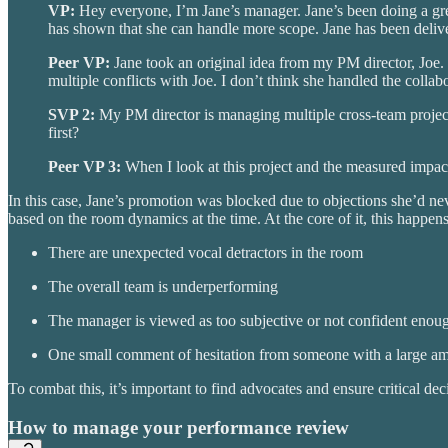
VP:
Hey everyone, I’m Jane’s manager. Jane’s been doing a grea
has shown that she can handle more scope. Jane has been deliver
Peer VP:
Jane took an original idea from my PM director, Joe. 
multiple conflicts with Joe. I don’t think she handled the collabo
SVP 2:
My PM director is managing multiple cross-team project
first?
Peer VP 3:
When I look at this project and the measured impact, 
In this case, Jane’s promotion was blocked due to objections she’d n
based on the room dynamics at the time. At the core of it, this happens
There are unexpected vocal detractors in the room
The overall team is underperforming
The manager is viewed as too subjective or not confident enoug
One small comment of hesitation from someone with a large am
To combat this, it’s important to find advocates and ensure critical 
How to manage your performance review