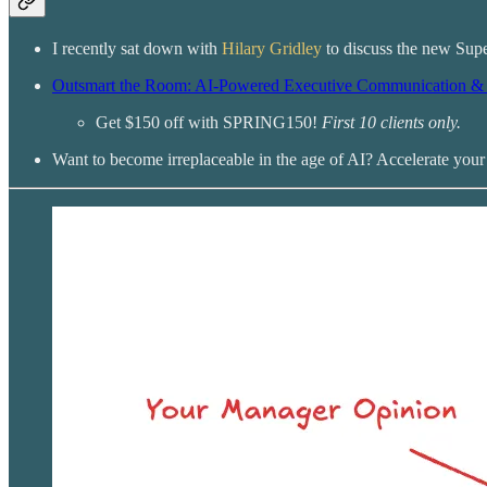
I recently sat down with
Hilary Gridley
to discuss the new Supe
Outsmart the Room: AI-Powered Executive Communication & 
Get $150 off with SPRING150!
First 10 clients only.
Want to become irreplaceable in the age of AI? Accelerate you