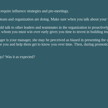
equire influence strategies and pre-meetings.
 team and organization are doing. Make sure when you talk about your wi
talk to other leaders and teammates in the organization to proactively
whom you must win over early gives you time to invest in building trus
ager is your manager, she may be perceived as biased in presenting the 
tor you and help them get to know you over time. Then, during promotio
go? Was it as expected?