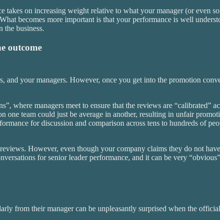
e takes on increasing weight relative to what your manager (or even s
ating. What becomes more important is that your performance is well under
n the business.
the outcome
rs, and your managers. However, once you get into the promotion conv
s”, where managers meet to ensure that the reviews are “calibrated” ac
 on one team could just be average in another, resulting in unfair promot
rmance for discussion and comparison across tens to hundreds of people.
 reviews. However, even though your company claims they do not have 
onversations for senior leader performance, and it can be very “obvious
rly from their manager can be unpleasantly surprised when the official