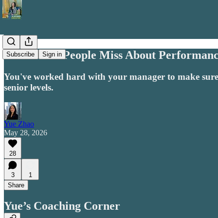
What Most People Miss About Performanc
Subscribe
Sign in
You've worked hard with your manager to make sure t
senior levels.
Yue Zhao
May 28, 2026
28
3
1
Share
Yue’s Coaching Corner