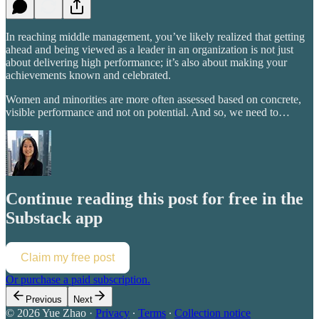
In reaching middle management, you’ve likely realized that getting
ahead and being viewed as a leader in an organization is not just
about delivering high performance; it’s also about making your
achievements known and celebrated.
Women and minorities are more often assessed based on concrete,
visible performance and not on potential. And so, we need to…
Continue reading this post for free in the
Substack app
Claim my free post
Or purchase a paid subscription.
Previous
Next
© 2026 Yue Zhao
·
Privacy
∙
Terms
∙
Collection notice