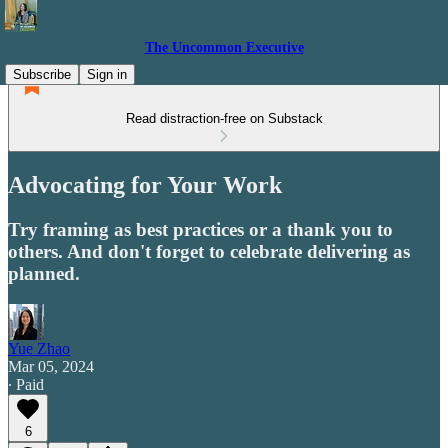
The Uncommon Executive
Subscribe
Sign in
Read distraction-free on Substack
Advocating for Your Work
Try framing as best practices or a thank you to
others. And don't forget to celebrate delivering as
planned.
Yue Zhao
Mar 05, 2024
∙ Paid
6