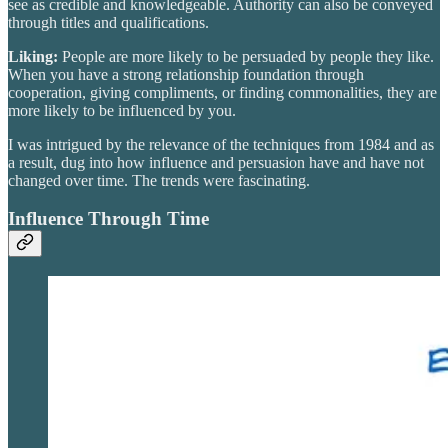
see as credible and knowledgeable. Authority can also be conveyed
through titles and qualifications.
Liking:
People are more likely to be persuaded by people they like.
When you have a strong relationship foundation through
cooperation, giving compliments, or finding commonalities, they are
more likely to be influenced by you.
I was intrigued by the relevance of the techniques from 1984 and as
a result, dug into how influence and persuasion have and have not
changed over time. The trends were fascinating.
Influence Through Time