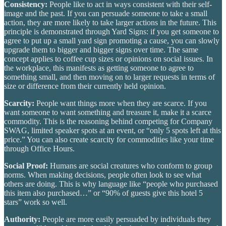
Consistency:
People like to act in ways consistent with their self-
image and the past. If you can persuade someone to take a small
action, they are more likely to take larger actions in the future. This
principle is demonstrated through Yard Signs: if you get someone to
agree to put up a small yard sign promoting a cause, you can slowly
upgrade them to bigger and bigger signs over time. The same
concept applies to coffee cup sizes or opinions on social issues. In
the workplace, this manifests as getting someone to agree to
something small, and then moving on to larger requests in terms of
size or difference from their currently held opinion.
Scarcity:
People want things more when they are scarce.
If you
want someone to want something and treasure it, make it a scarce
commodity. This is the reasoning behind competing for Company
SWAG, limited speaker spots at an event, or “only 5 spots left at this
price.” You can also create scarcity for commodities like your time
through Office Hours.
Social Proof:
Humans are social creatures who conform to group
norms. When making decisions, people often look to see what
others are doing.
This is why language like “people who purchased
this item also purchased…” or “90% of guests give this hotel 5
stars” work so well.
Authority:
People are more easily persuaded by individuals they