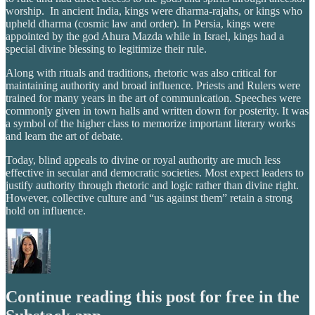
worship. In ancient India, kings were dharma-rajahs, or kings who
upheld dharma (cosmic law and order). In Persia, kings were
appointed by the god Ahura Mazda while in Israel, kings had a
special divine blessing to legitimize their rule.
Along with rituals and traditions, rhetoric was also critical for
maintaining authority and broad influence. Priests and Rulers were
trained for many years in the art of communication. Speeches were
commonly given in town halls and written down for posterity. It was
a symbol of the higher class to memorize important literary works
and learn the art of debate.
Today, blind appeals to divine or royal authority are much less
effective in secular and democratic societies. Most expect leaders to
justify authority through rhetoric and logic rather than divine right.
However, collective culture and “us against them” retain a strong
hold on influence.
Continue reading this post for free in the