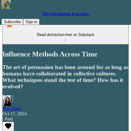
The Uncommon Executive
Subscribe
Sign in
Read distraction-free on Substack
Influence Methods Across Time
The art of persuasion has been around for as long as
humans have collaborated in collective cultures.
What techniques stand the test of time? How has it
evolved?
Yue Zhao
Oct 17, 2024
∙ Paid