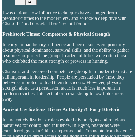
I was curious how influence techniques have changed from
prehistoric times to the modern era, and so took a deep dive with
Chat-GPT and Google. Here’s what I found:
Prehistoric Times: Competence & Physical Strength
In early human history, influence and persuasion were primarily
about physical dominance, survival skills, and the ability to gather
resources or protect the group. Leaders of tribes were often those
who exhibited the most strength or prowess in hunting.
Charisma and perceived competence (strength in modern terms) are
still important in leadership. People are persuaded by those they
believe can protect or lead them to success. However, physical
strength alone as a persuasion tactic is much less important in
modern societies. Intellectual or moral strength now holds more
sway.
Ancient Civilizations: Divine Authority & Early Rhetoric
In ancient civilizations, rulers evoked divine rights and religious
narratives for control and influence. In Egypt, pharaohs were
considered gods. In China, emperors had a “mandate from heaven”
to rule and had direct access to the gods and spirits through ancestor