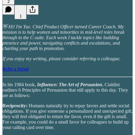
2
1
👋 Hi! I'm Yue. Chief Product Officer turned Career Coach. My
mission is to help women and minorities in mid-level roles break
through to the C-suite. Each week I tackle topics like building
presence and power, navigating conflicts and escalations, and
charting your path to promotion.
If you enjoy my writing, please consider referring a colleague.
Refer a friend
In his 1984 book,
Influence: The Art of Persuasion
, Cialdini
outlines 6 Principles of Persuasion that still apply to this day. They
are as follows:
Reciprocity:
Humans naturally try to repay favors and settle social
obligations. If you give someone a personalized and unexpected gift,
they will feel obligated to return the favor, even if the gift is small.
For example, you could do a small favor for colleagues to build up
your calling card over time.